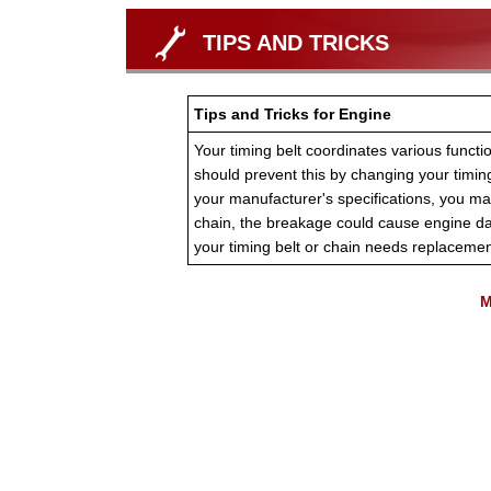
TIPS AND TRICKS
Tips and Tricks for Engine
Your timing belt coordinates various functio
should prevent this by changing your timin
your manufacturer's specifications, you ma
chain, the breakage could cause engine d
your timing belt or chain needs replacemen
M